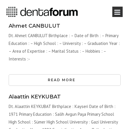
Ahmet CANBULUT
Dt. Ahmet CANBULUT Birthplace : – Date of Birth : – Primary
Education : – High School : – University : – Graduation Year :
– Area of ​​Expertise : – Marital Status : – Hobbies : –
Interests :-
READ MORE
Alaattin KEYKUBAT
Dt. Alaattin KEYKUBAT Birthplace : Kayseri Date of Birth :
1971 Primary Education : Salih Avgun Paşa Primary School
High School : Sümer High School University : Gazi University