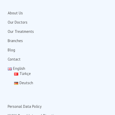
About Us
Our Doctors
Our Treatments
Branches
Blog
Contact
English
Türkçe
Deutsch
Personal Data Policy