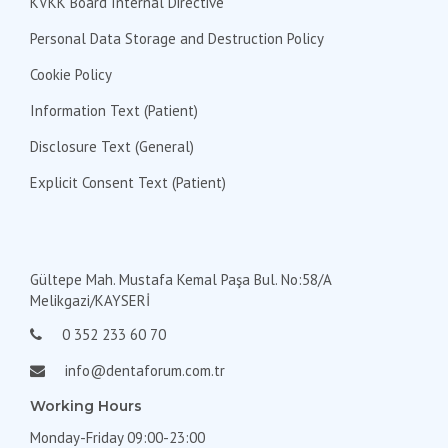
KVKK Board Internal Directive
Personal Data Storage and Destruction Policy
Cookie Policy
Information Text (Patient)
Disclosure Text (General)
Explicit Consent Text (Patient)
Gültepe Mah. Mustafa Kemal Paşa Bul. No:58/A
Melikgazi/KAYSERİ
0 352 233 60 70
info@dentaforum.com.tr
Working Hours
Monday-Friday 09:00-23:00