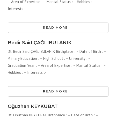
– Area of ​​Expertise : – Marital Status : – Hobbies : –
Interests :-
READ MORE
Bedir Said ÇAĞLIBULANIK
Dt. Bedir Said ÇAĞLIBULANIK Birthplace : – Date of Birth : –
Primary Education : – High School : – University : –
Graduation Year : – Area of ​​Expertise : – Marital Status : –
Hobbies : – Interests :-
READ MORE
Oğuzhan KEYKUBAT
Dt. Oğuzhan KEYKUBAT Birthplace : – Date of Birth : –