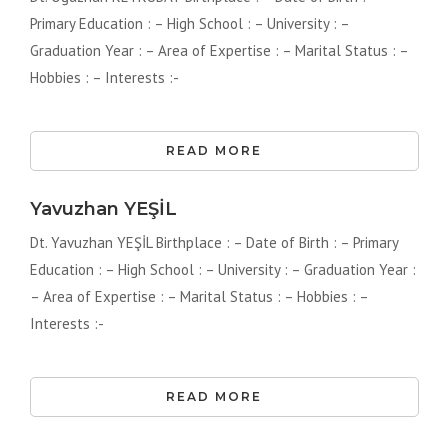
Primary Education : – High School : – University : –
Graduation Year : – Area of ​​Expertise : – Marital Status : –
Hobbies : – Interests :-
READ MORE
Yavuzhan YEŞİL
Dt. Yavuzhan YEŞİL Birthplace : – Date of Birth : – Primary
Education : – High School : – University : – Graduation Year :
– Area of ​​Expertise : – Marital Status : – Hobbies : –
Interests :-
READ MORE