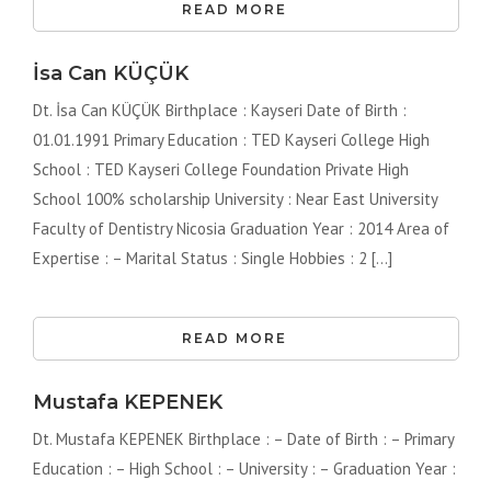
READ MORE
İsa Can KÜÇÜK
Dt. İsa Can KÜÇÜK Birthplace : Kayseri Date of Birth :
01.01.1991 Primary Education : TED Kayseri College High
School : TED Kayseri College Foundation Private High
School 100% scholarship University : Near East University
Faculty of Dentistry Nicosia Graduation Year : 2014 Area of ​​
Expertise : – Marital Status : Single Hobbies : 2 [...]
READ MORE
Mustafa KEPENEK
Dt. Mustafa KEPENEK Birthplace : – Date of Birth : – Primary
Education : – High School : – University : – Graduation Year :