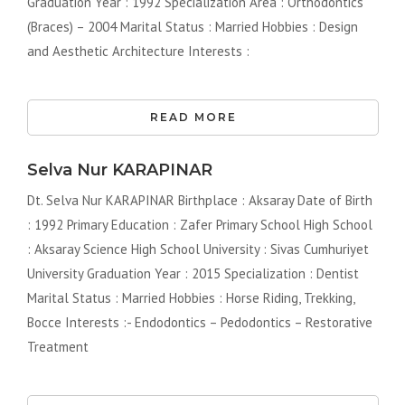
Graduation Year : 1992 Specialization Area : Orthodontics
(Braces) – 2004 Marital Status : Married Hobbies : Design
and Aesthetic Architecture Interests :
READ MORE
Selva Nur KARAPINAR
Dt. Selva Nur KARAPINAR Birthplace : Aksaray Date of Birth
: 1992 Primary Education : Zafer Primary School High School
: Aksaray Science High School University : Sivas Cumhuriyet
University Graduation Year : 2015 Specialization : Dentist
Marital Status : Married Hobbies : Horse Riding, Trekking,
Bocce Interests :- Endodontics – Pedodontics – Restorative
Treatment