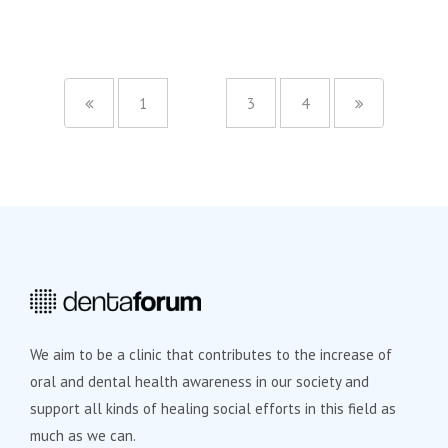
1
2
3
4
We aim to be a clinic that contributes to the increase of
oral and dental health awareness in our society and
support all kinds of healing social efforts in this field as
much as we can.