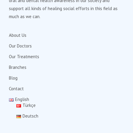
oral and dental health awareness in our society and
support all kinds of healing social efforts in this field as
much as we can.
About Us
Our Doctors
Our Treatments
Branches
Blog
Contact
English
Türkçe
Deutsch