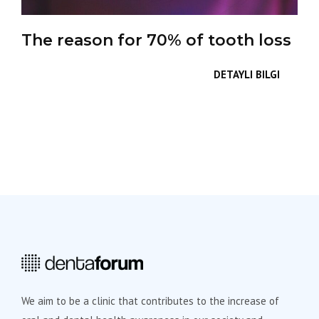
The reason for 70% of tooth loss
DETAYLI BILGI
We aim to be a clinic that contributes to the increase of