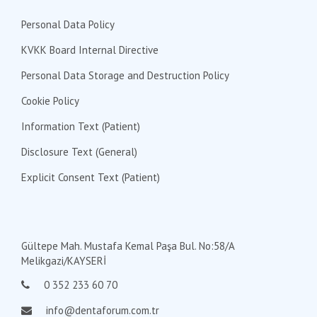
Personal Data Policy
KVKK Board Internal Directive
Personal Data Storage and Destruction Policy
Cookie Policy
Information Text (Patient)
Disclosure Text (General)
Explicit Consent Text (Patient)
Gültepe Mah. Mustafa Kemal Paşa Bul. No:58/A
Melikgazi/KAYSERİ
0 352 233 60 70
info@dentaforum.com.tr